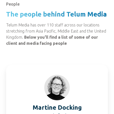
People
The people behind Telum Media
Telum Media has over 110 staff across our locations
stretching from Asia Pacific, Middle East and the United
Kingdom.
Below you'll find a list of some of our
client and media facing people
Martine
Docking
Martine Docking