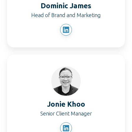
Dominic James
Head of Brand and Marketing
Jonie
Khoo
Jonie Khoo
Senior Client Manager