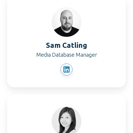
Catling
Sam Catling
Media Database Manager
Elyse
Chong