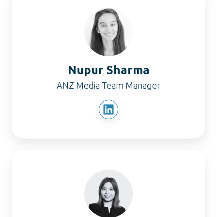
Sharma
Nupur Sharma
ANZ Media Team Manager
Sherlyn
Kang