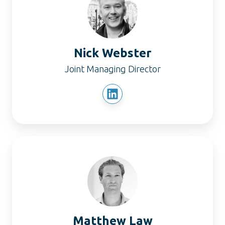
Nick Webster
Joint Managing Director
Matthew
Law
Matthew Law