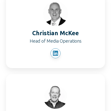
McKee
Christian McKee
Head of Media Operations
Dominic
James