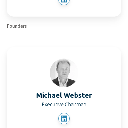
Founders
Michael
Webster
Michael Webster
Executive Chairman