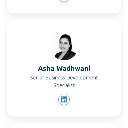
Asha
Wadhwani
Asha Wadhwani
Senior Business Development
Specialist
Sam