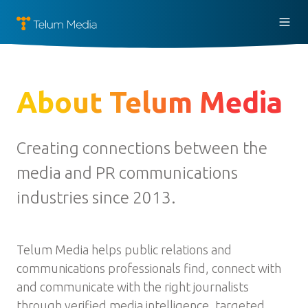
About Telum Media
Creating connections between the
media and PR communications
industries since 2013.
Telum Media helps public relations and
communications professionals find, connect with
and communicate with the right journalists
through verified media intelligence, targeted