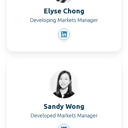
Elyse Chong
Developing Markets Manager
Sandy
Wong
Sandy Wong
Developed Markets Manager