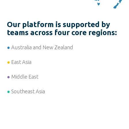
Our platform is supported by
teams across four core regions:
●
Australia and New Zealand
●
East Asia
●
Middle East
●
Southeast Asia