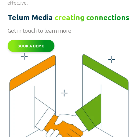
effective.
Telum Media
creating connections
Get in touch to learn more
BOOK A DEMO