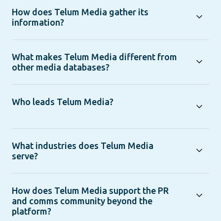
How does Telum Media gather its
information?
What makes Telum Media different from
other media databases?
Who leads Telum Media?
What industries does Telum Media
serve?
How does Telum Media support the PR
and comms community beyond the
platform?