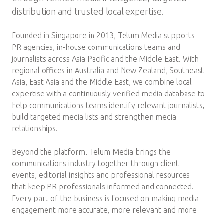
distribution and trusted local expertise.
Founded in Singapore in 2013, Telum Media supports
PR agencies, in-house communications teams and
journalists across Asia Pacific and the Middle East. With
regional offices in Australia and New Zealand, Southeast
Asia, East Asia and the Middle East, we combine local
expertise with a continuously verified media database to
help communications teams identify relevant journalists,
build targeted media lists and strengthen media
relationships.
Beyond the platform, Telum Media brings the
communications industry together through client
events, editorial insights and professional resources
that keep PR professionals informed and connected.
Every part of the business is focused on making media
engagement more accurate, more relevant and more