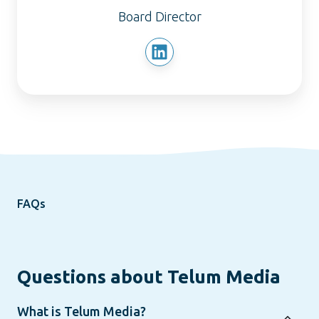
Board Director
FAQs
Questions about Telum Media
What is Telum Media?