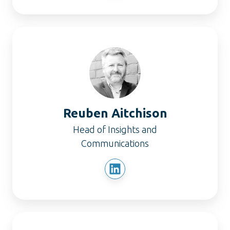
Reuben
Aitchison
Reuben Aitchison
Head of Insights and
Communications
Christian