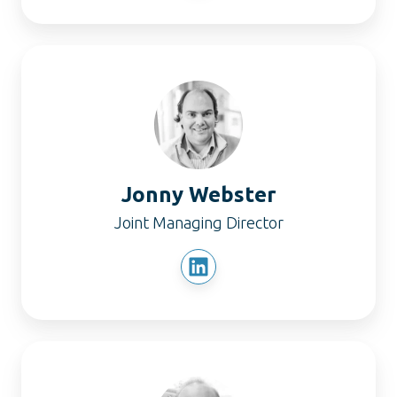
Jonny
Webster
Jonny Webster
Joint Managing Director
Nick
Webster