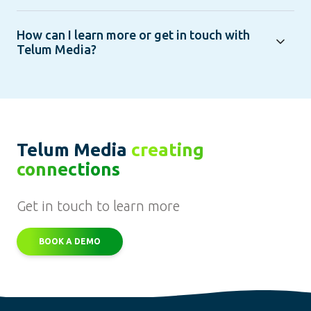
How can I learn more or get in touch with
Telum Media?
Telum Media
creating
connections
Get in touch to learn more
BOOK A DEMO