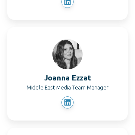
Joanna
Ezzat
Joanna Ezzat
Middle East Media Team Manager
Nupur