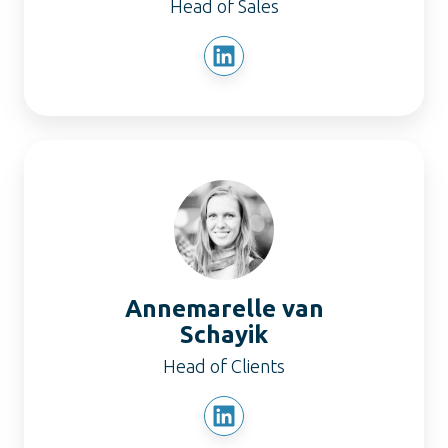
Head of Sales
Annemarelle
van
Schayik
Annemarelle van
Schayik
Head of Clients