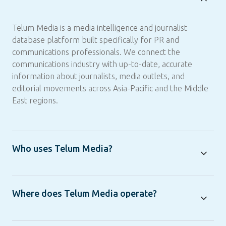
Telum Media is a media intelligence and journalist
database platform built specifically for PR and
communications professionals. We connect the
communications industry with up-to-date, accurate
information about journalists, media outlets, and
editorial movements across Asia-Pacific and the Middle
East regions.
Who uses Telum Media?
Where does Telum Media operate?