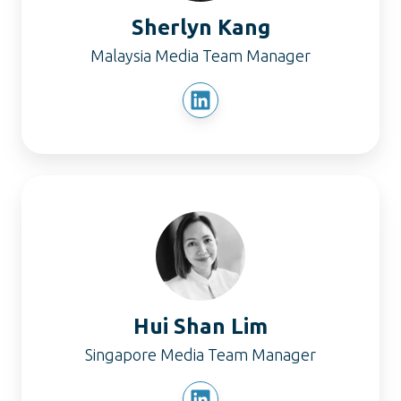
Sherlyn Kang
Malaysia Media Team Manager
Hui
Shan
Lim
Hui Shan Lim
Singapore Media Team Manager